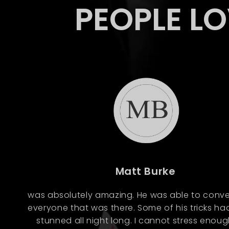
PEOPLE L
Matt Burke
was absolutely amazing. He was able to conve
everyone that was there. Some of his tricks ha
stunned all night long. I cannot stress enou