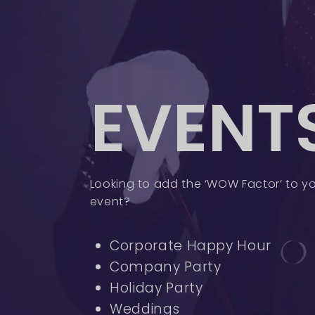
EVENT
Looking to add the ‘WOW Factor’ to yo
event?
Corporate Happy Hour
Company Party
Holiday Party
Weddings