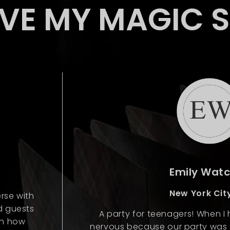
OVE MY MAGIC 
Emily Wat
New York City
rse with
d guests
A party for teenagers! When I hi
gh how
nervous because our party was f