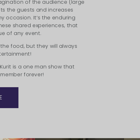
agination of the audience (large
lifts the guests and increases
y occasion. It’s the enduring
hese shared experiences, that
ue of any event.
 the food, but they will always
ertainment!
 Kurit is a one man show that
remember forever!
E