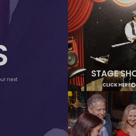
S
STAGE SH
ur next
CLICK HERE