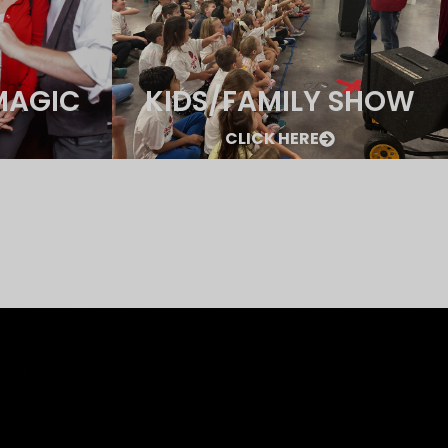
MAGIC
KIDS/FAMILY SHOW
CLICK HERE