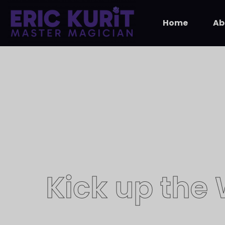
Home
Ab
Kick up the
​Magician E