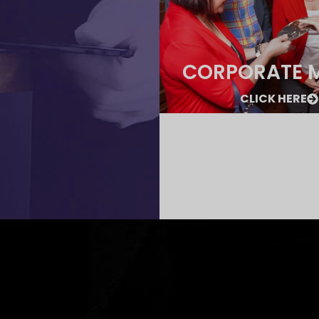
CORPORATE 
CLICK HERE