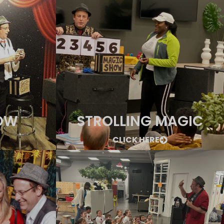
OW
STROLLING MAGIC
CLICK HERE