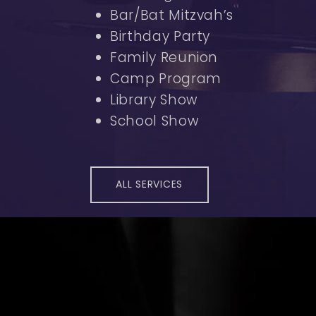
Bar/Bat Mitzvah’s
Birthday Party
Family Reunion
Camp Program
Library Show
School Show
ALL SERVICES