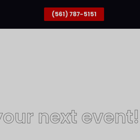
(561) 787-5151
our next event!
better with people!​