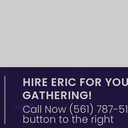
HIRE ERIC FOR YO
GATHERING!
Call Now (561) 787-515
button to the right