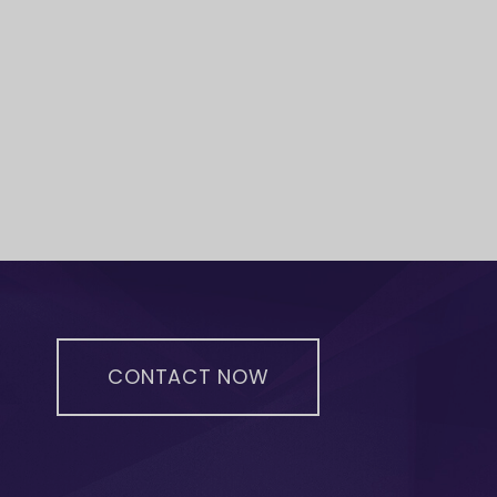
CONTACT NOW