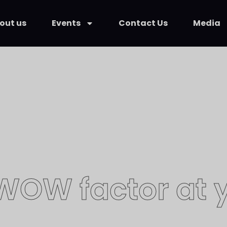
out us
Events
Contact Us
Media
 WOW factor at y
ric Kurit is great at magic and even 