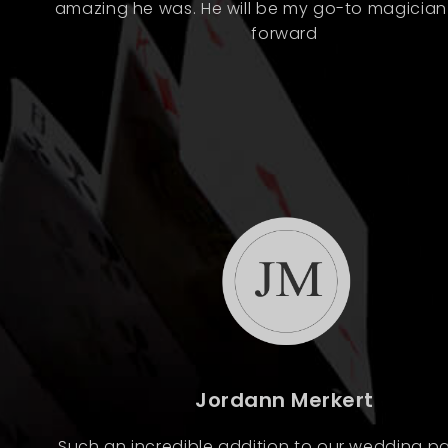
amazing he was. He will be my go-to magicia
forward
Jordann Merkert
Such an incredible addition to our wedding pa