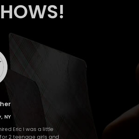
SHOWS!
cher
, NY
red Eric I was a little
or 2 teenage girls and