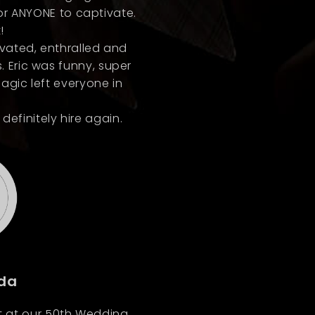
for ANYONE to captivate.
!
ivated, enthralled and
. Eric was funny, super
magic left everyone in
finitely hire again.
da
it at our 50th Wedding