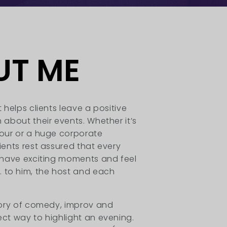
UT ME
t helps clients leave a positive
 about their events. Whether it’s
hour or a huge corporate
lients rest assured that every
l have exciting moments and feel
to him, the host and each
story of comedy, improv and
ect way to highlight an evening.