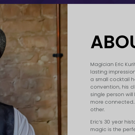
ABO
Magician Eric Kuri
lasting impression
a small cocktail 
convention, his c
single person wil
more connected… 
other.
Eric’s 30 year hi
magic is the perf