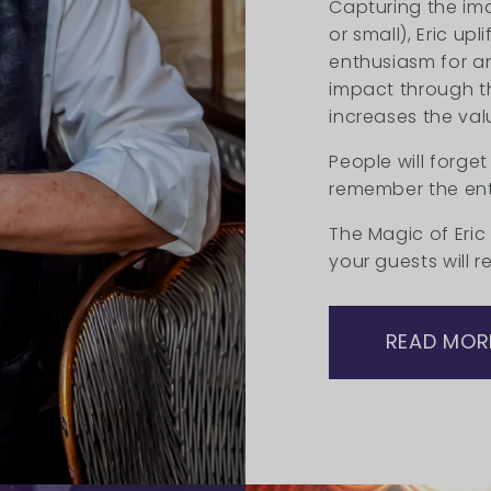
Capturing the im
or small), Eric up
enthusiasm for an
impact through t
increases the val
People will forget
remember the ent
The Magic of Eric
your guests will 
READ MOR