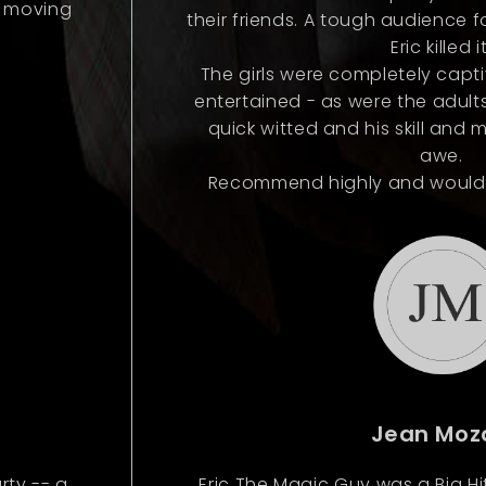
n moving
their friends. A tough audience 
Eric killed it
The girls were completely capt
entertained - as were the adults
quick witted and his skill and 
awe.
Recommend highly and would de
Jean Moz
rty -- a
Eric The Magic Guy was a Big H