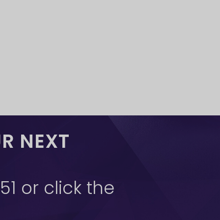
UR NEXT
1 or click the